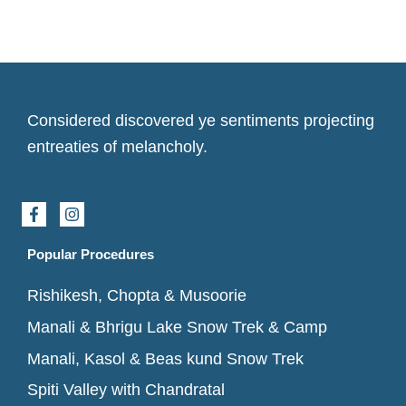
Considered discovered ye sentiments projecting
entreaties of melancholy.
F
I
a
n
c
s
e
t
Popular Procedures
b
a
o
g
Rishikesh, Chopta & Musoorie
o
r
k
a
Manali & Bhrigu Lake Snow Trek & Camp
-
m
f
Manali, Kasol & Beas kund Snow Trek
Spiti Valley with Chandratal