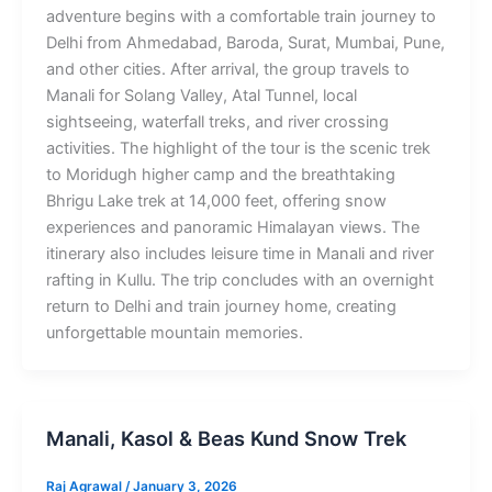
adventure begins with a comfortable train journey to
Delhi from Ahmedabad, Baroda, Surat, Mumbai, Pune,
and other cities. After arrival, the group travels to
Manali for Solang Valley, Atal Tunnel, local
sightseeing, waterfall treks, and river crossing
activities. The highlight of the tour is the scenic trek
to Moridugh higher camp and the breathtaking
Bhrigu Lake trek at 14,000 feet, offering snow
experiences and panoramic Himalayan views. The
itinerary also includes leisure time in Manali and river
rafting in Kullu. The trip concludes with an overnight
return to Delhi and train journey home, creating
unforgettable mountain memories.
Manali, Kasol & Beas Kund Snow Trek
Raj Agrawal
/
January 3, 2026