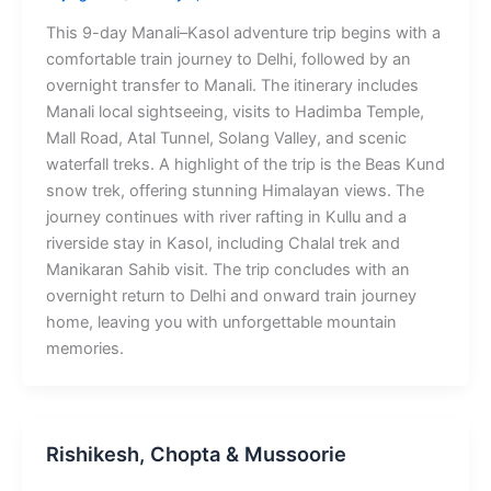
This 9-day Manali–Kasol adventure trip begins with a
comfortable train journey to Delhi, followed by an
overnight transfer to Manali. The itinerary includes
Manali local sightseeing, visits to Hadimba Temple,
Mall Road, Atal Tunnel, Solang Valley, and scenic
waterfall treks. A highlight of the trip is the Beas Kund
snow trek, offering stunning Himalayan views. The
journey continues with river rafting in Kullu and a
riverside stay in Kasol, including Chalal trek and
Manikaran Sahib visit. The trip concludes with an
overnight return to Delhi and onward train journey
home, leaving you with unforgettable mountain
memories.
Rishikesh, Chopta & Mussoorie