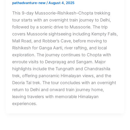
pathadvanture-new
/
August 4, 2025
This 9-day Mussoorie–Rishikesh–Chopta trekking
tour starts with an overnight train journey to Delhi,
followed by a scenic drive to Mussoorie. The trip
covers Mussoorie sightseeing including Kempty Falls,
Mall Road, and Robber’s Cave, before moving to
Rishikesh for Ganga Aarti, river rafting, and local
exploration. The journey continues to Chopta with
enroute visits to Devprayag and Sangam. Major
highlights include the Tungnath and Chandrashila
trek, offering panoramic Himalayan views, and the
Deoria Tal trek. The tour concludes with an overnight
return to Delhi and onward train journey home,
leaving travelers with memorable Himalayan
experiences.