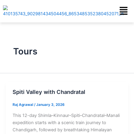
Skip
Menu
to
content
Tours
Spiti Valley with Chandratal
Raj Agrawal
/
January 3, 2026
This 12-day Shimla–Kinnaur–Spiti–Chandratal–Manali
expedition starts with a scenic train journey to
Chandigarh, followed by breathtaking Himalayan