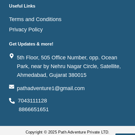
Useful Links
Terms and Conditions
Privacy Policy
Get Updates & more!
5th Floor, 505 Office Number, opp. Ocean
Park, near by Nehru Nagar Circle, Satellite,
Ahmedabad, Gujarat 380015
pathadventure1@gmail.com
7043111128
8866651651
Copyright © 2025 Path Adventure Private LTD.