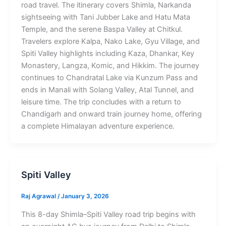
road travel. The itinerary covers Shimla, Narkanda
sightseeing with Tani Jubber Lake and Hatu Mata
Temple, and the serene Baspa Valley at Chitkul.
Travelers explore Kalpa, Nako Lake, Gyu Village, and
Spiti Valley highlights including Kaza, Dhankar, Key
Monastery, Langza, Komic, and Hikkim. The journey
continues to Chandratal Lake via Kunzum Pass and
ends in Manali with Solang Valley, Atal Tunnel, and
leisure time. The trip concludes with a return to
Chandigarh and onward train journey home, offering
a complete Himalayan adventure experience.
Spiti Valley
Raj Agrawal
/
January 3, 2026
This 8-day Shimla–Spiti Valley road trip begins with