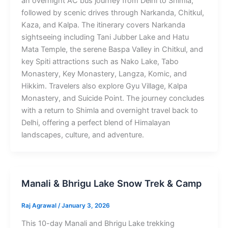
an overnight AC bus journey from Delhi to Shimla,
followed by scenic drives through Narkanda, Chitkul,
Kaza, and Kalpa. The itinerary covers Narkanda
sightseeing including Tani Jubber Lake and Hatu
Mata Temple, the serene Baspa Valley in Chitkul, and
key Spiti attractions such as Nako Lake, Tabo
Monastery, Key Monastery, Langza, Komic, and
Hikkim. Travelers also explore Gyu Village, Kalpa
Monastery, and Suicide Point. The journey concludes
with a return to Shimla and overnight travel back to
Delhi, offering a perfect blend of Himalayan
landscapes, culture, and adventure.
Manali & Bhrigu Lake Snow Trek & Camp
Raj Agrawal
/
January 3, 2026
This 10-day Manali and Bhrigu Lake trekking