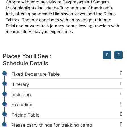
Chopta with enroute visits to Devprayag and Sangam.
Major highlights include the Tungnath and Chandrashila
trek, offering panoramic Himalayan views, and the Deoria
Tal trek. The tour concludes with an overnight return to
Delhi and onward train journey home, leaving travelers with
memorable Himalayan experiences.
Places You’ll See :
Schedule Details
Fixed Departure Table
Itinerary
Including
Excluding
Pricing Table
Please carry things for trekking camp