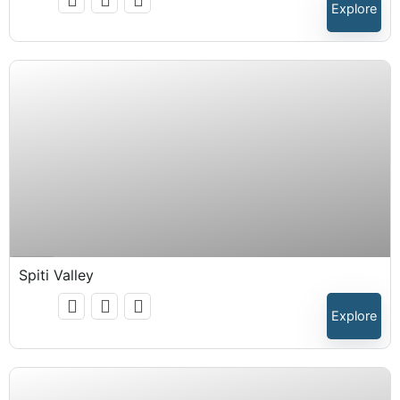
Explore
₹
15,999.00
Expired !
Spiti Valley
Explore