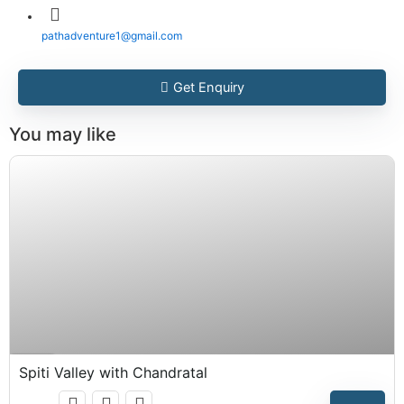
pathadventure1@gmail.com
Get Enquiry
You may like
₹
15,999.00
Expired !
Spiti Valley with Chandratal