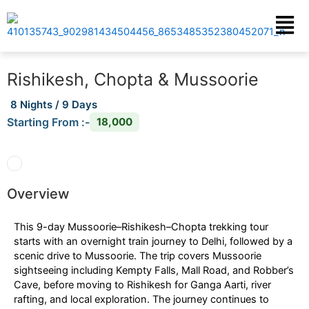
Skip
Menu
to
content
Rishikesh, Chopta & Mussoorie
8 Nights / 9 Days
Starting From :-
18,000
Overview
This 9-day Mussoorie–Rishikesh–Chopta trekking tour
starts with an overnight train journey to Delhi, followed by a
scenic drive to Mussoorie. The trip covers Mussoorie
sightseeing including Kempty Falls, Mall Road, and Robber’s
Cave, before moving to Rishikesh for Ganga Aarti, river
rafting, and local exploration. The journey continues to