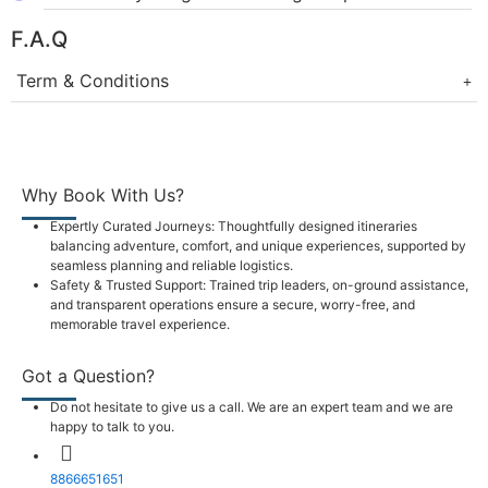
F.A.Q
Term & Conditions
Why Book With Us?
Expertly Curated Journeys: Thoughtfully designed itineraries
balancing adventure, comfort, and unique experiences, supported by
seamless planning and reliable logistics.
Safety & Trusted Support: Trained trip leaders, on-ground assistance,
and transparent operations ensure a secure, worry-free, and
memorable travel experience.
Got a Question?
Do not hesitate to give us a call. We are an expert team and we are
happy to talk to you.
8866651651