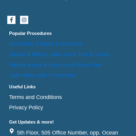
F
I
a
n
c
s
e
t
Popular Procedures
b
a
o
g
Rishikesh, Chopta & Musoorie
o
r
k
a
Manali & Bhrigu Lake Snow Trek & Camp
-
m
f
Manali, Kasol & Beas kund Snow Trek
Spiti Valley with Chandratal
Useful Links
Terms and Conditions
Privacy Policy
Get Updates & more!
5th Floor, 505 Office Number, opp. Ocean