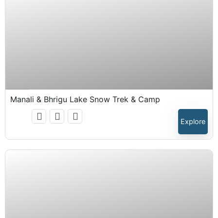
₹
15,999.00
Expired !
Manali & Bhrigu Lake Snow Trek & Camp
Explore