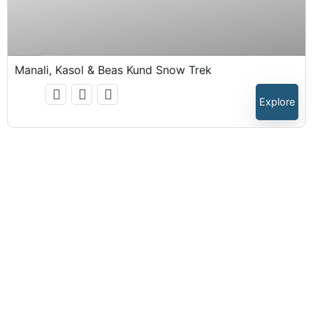
₹
15,999.00
Expired !
Manali, Kasol & Beas Kund Snow Trek
Explore