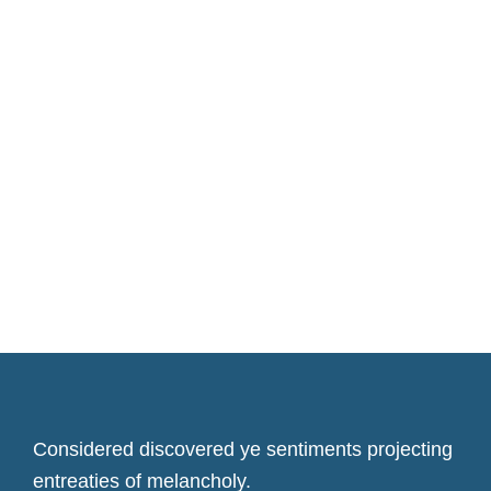
Considered discovered ye sentiments projecting
entreaties of melancholy.