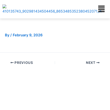
Skip
Menu
to
content
By
/
February 9, 2026
PREVIOUS
NEXT