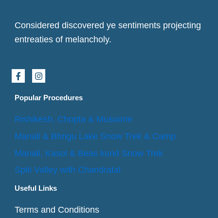
Considered discovered ye sentiments projecting
entreaties of melancholy.
F
I
a
n
c
s
e
t
Popular Procedures
b
a
o
g
Rishikesh, Chopta & Musoorie
o
r
k
a
Manali & Bhrigu Lake Snow Trek & Camp
-
m
f
Manali, Kasol & Beas kund Snow Trek
Spiti Valley with Chandratal
Useful Links
Terms and Conditions