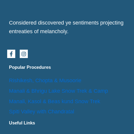
Considered discovered ye sentiments projecting
entreaties of melancholy.
F
I
a
n
c
s
e
t
Popular Procedures
b
a
o
g
Rishikesh, Chopta & Musoorie
o
r
k
a
Manali & Bhrigu Lake Snow Trek & Camp
-
m
f
Manali, Kasol & Beas kund Snow Trek
Spiti Valley with Chandratal
Useful Links