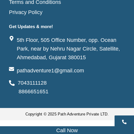
Terms and Conditions
Privacy Policy
Get Updates & more!
5th Floor, 505 Office Number, opp. Ocean
Park, near by Nehru Nagar Circle, Satellite,
Ahmedabad, Gujarat 380015
pathadventure1@gmail.com
7043111128
8866651651
Copyright © 2025 Path Adventure Private LTD.
Call Now