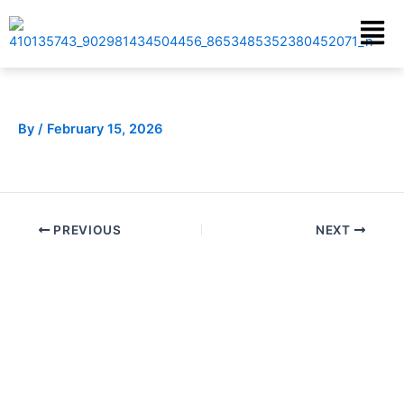
Skip
Menu
to
content
By
/
February 15, 2026
PREVIOUS
NEXT