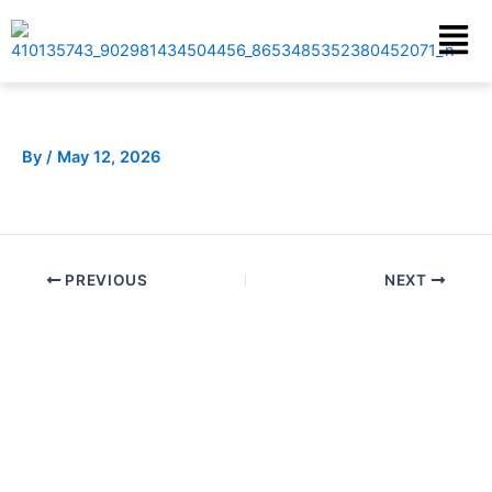
Skip
Menu
to
content
By
/
May 12, 2026
PREVIOUS
NEXT