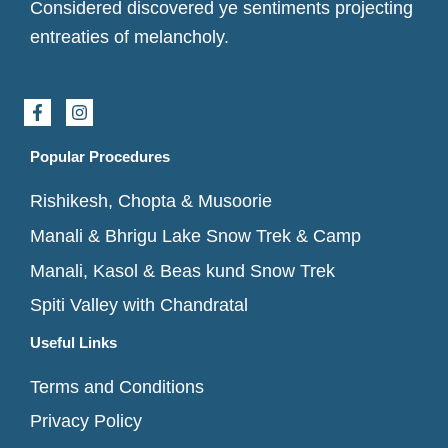
Considered discovered ye sentiments projecting
entreaties of melancholy.
F
I
a
n
c
s
e
t
Popular Procedures
b
a
o
g
Rishikesh, Chopta & Musoorie
o
r
k
a
Manali & Bhrigu Lake Snow Trek & Camp
-
m
f
Manali, Kasol & Beas kund Snow Trek
Spiti Valley with Chandratal
Useful Links
Terms and Conditions
Privacy Policy